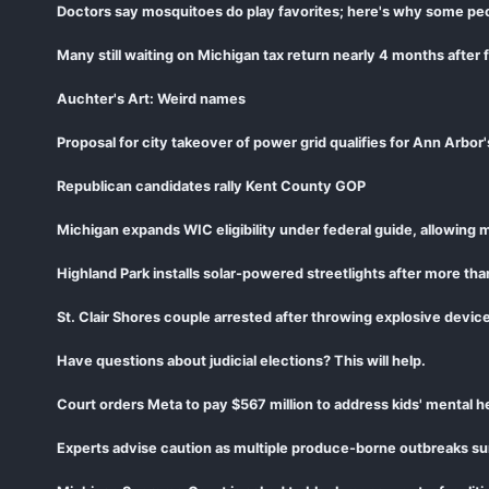
Doctors say mosquitoes do play favorites; here's why some peop
Many still waiting on Michigan tax return nearly 4 months after 
Auchter's Art: Weird names
Proposal for city takeover of power grid qualifies for Ann Arbor
Republican candidates rally Kent County GOP
Michigan expands WIC eligibility under federal guide, allowing m
Highland Park installs solar-powered streetlights after more tha
St. Clair Shores couple arrested after throwing explosive device
Have questions about judicial elections? This will help.
Court orders Meta to pay $567 million to address kids' mental he
Experts advise caution as multiple produce-borne outbreaks su