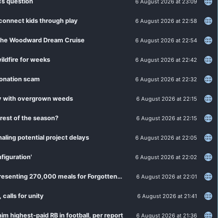
cs question
6 August 2026 at 23:09
 connect kids through play
6 August 2026 at 22:58
h the Woodward Dream Cruise
6 August 2026 at 22:54
ildfire for weeks
6 August 2026 at 22:42
sonation scam
6 August 2026 at 22:32
ty with overgrown weeds
6 August 2026 at 22:15
rest of the season?
6 August 2026 at 22:15
aling potential project delays
6 August 2026 at 22:05
figuration'
6 August 2026 at 22:02
Channel 7 "Day of Giving" adds up to $90,000 in donations, representing 270,000 meals for Forgotten Harvest
6 August 2026 at 22:01
alls for unity
6 August 2026 at 21:41
m highest-paid RB in football, per report
6 August 2026 at 21:36