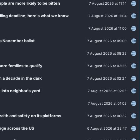
le are more likely to be bitten
7 August 2026 at 11:14
filing deadline; here's what we know
7 August 2026 at 11:04
7 August 2026 at 11:00
's November ballot
7 August 2026 at 09:00
7 August 2026 at 08:23
ore families to qualify
7 August 2026 at 03:26
n a decade in the dark
7 August 2026 at 02:24
 into neighbor's yard
7 August 2026 at 02:15
7 August 2026 at 01:02
alth and safety on its platforms
7 August 2026 at 00:32
rge across the US
6 August 2026 at 23:47