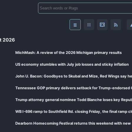
t 2026
MichMash: A review of the 2026 Michigan primary results
US economy stumbles with July job losses and sticky inflation
John U. Bacon: Goodbyes to Skubal and Mize, Red Wings say he
Tennessee GOP primary delivers setback for Trump-endorsed 
Trump attorney general nominee Todd Blanche loses key Repub
WB I-696 ramp to Southfield Rd. closing Friday, the final ramp c
Dearborn Homecoming Festival returns this weekend with new