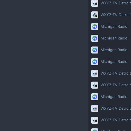
WXYZ-TV Detroit
WXYZ-TV Detroit
Michigan Radio
Michigan Radio
Michigan Radio
Michigan Radio
WXYZ-TV Detroit
WXYZ-TV Detroit
Michigan Radio
WXYZ-TV Detroit
WXYZ-TV Detroit