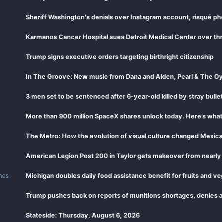
Sheriff Washington's denials over Instagram account, risqué ph
Karmanos Cancer Hospital sues Detroit Medical Center over thr
Trump signs executive orders targeting birthright citizenship
In The Groove: New music from Dana and Alden, Pearl & The Oy
3 men set to be sentenced after 6-year-old killed by stray bullet
More than 900 million SpaceX shares unlock today. Here’s wha
The Metro: How the evolution of visual culture changed Mexic
American Legion Post 200 in Taylor gets makeover from nearly
mes
Michigan doubles daily food assistance benefit for fruits and v
Trump pushes back on reports of munitions shortages, denies a
Stateside: Thursday, August 6, 2026