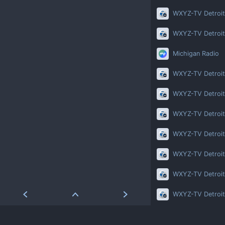
WXYZ-TV Detroit
WXYZ-TV Detroit
Michigan Radio
WXYZ-TV Detroit
WXYZ-TV Detroit
WXYZ-TV Detroit
WXYZ-TV Detroit
WXYZ-TV Detroit
WXYZ-TV Detroit
WXYZ-TV Detroit
WXYZ-TV Detroit