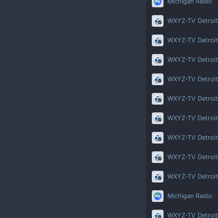
Michigan Radio
WXYZ-TV Detroit
WXYZ-TV Detroit
WXYZ-TV Detroit
WXYZ-TV Detroit
WXYZ-TV Detroit
WXYZ-TV Detroit
WXYZ-TV Detroit
WXYZ-TV Detroit
WXYZ-TV Detroit
Michigan Radio
WXYZ-TV Detroit