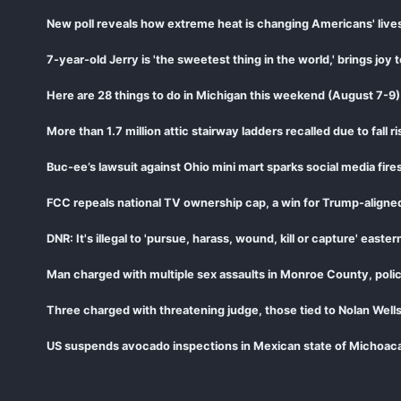
New poll reveals how extreme heat is changing Americans' live
7-year-old Jerry is 'the sweetest thing in the world,' brings joy
Here are 28 things to do in Michigan this weekend (August 7-9)
More than 1.7 million attic stairway ladders recalled due to fall ri
Buc-ee’s lawsuit against Ohio mini mart sparks social media fir
FCC repeals national TV ownership cap, a win for Trump-aligne
DNR: It's illegal to 'pursue, harass, wound, kill or capture' eas
Man charged with multiple sex assaults in Monroe County, polic
Three charged with threatening judge, those tied to Nolan Wells
US suspends avocado inspections in Mexican state of Michoaca
CDC says 15 states now linked to cyclospora lettuce outbreak