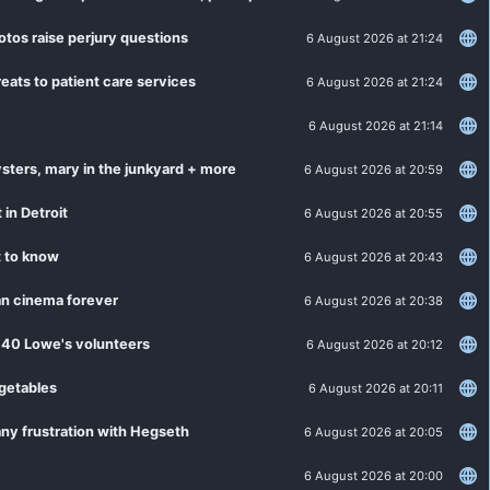
otos raise perjury questions
6 August 2026 at 21:24
eats to patient care services
6 August 2026 at 21:24
6 August 2026 at 21:14
sters, mary in the junkyard + more
6 August 2026 at 20:59
 in Detroit
6 August 2026 at 20:55
t to know
6 August 2026 at 20:43
an cinema forever
6 August 2026 at 20:38
 40 Lowe's volunteers
6 August 2026 at 20:12
egetables
6 August 2026 at 20:11
ny frustration with Hegseth
6 August 2026 at 20:05
6 August 2026 at 20:00