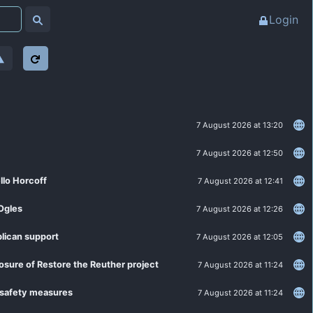
Login
7 August 2026 at 13:20
7 August 2026 at 12:50
llo Horcoff
7 August 2026 at 12:41
Ogles
7 August 2026 at 12:26
lican support
7 August 2026 at 12:05
losure of Restore the Reuther project
7 August 2026 at 11:24
 safety measures
7 August 2026 at 11:24