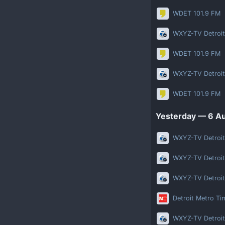
WDET 101.9 FM
WXYZ-TV Detroit
WDET 101.9 FM
WXYZ-TV Detroit
WDET 101.9 FM
Yesterday
— 6 Au
WXYZ-TV Detroit
WXYZ-TV Detroit
WXYZ-TV Detroit
Detroit Metro Ti
WXYZ-TV Detroit