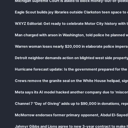
Michigan Supreme Court is asked to block money-out-of-politi
Eagle Scout builds joy libraries outside Clarkston teen space to
WXYZ Editorial: Get ready to celebrate Motor City history wit
Man charged with arson in Washington, told police he planned w
Warren woman loses nearly $20,000 in elaborate police imper
Detroit neighbor demands action on blighted west side proper
Hurricane forecast update: Is the government prepared for the 
Crews remove the granite seal on the White House helipad, sign
Meta says its AI model hacked another company due to 'miscon
McMorrow endorses former primary opponent, Abdul El-Sayed, c
Jahmyr Gibbs and Lions agree to new 3-year contract to make hi