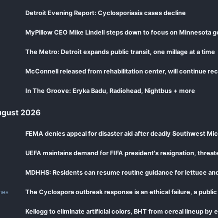
Detroit Evening Report: Cyclosporiasis cases decline
MyPillow CEO Mike Lindell steps down to focus on Minnesota g
The Metro: Detroit expands public transit, one millage at a time
McConnell released from rehabilitation center, will continue r
In The Groove: Eryka Badu, Radiohead, Nightbus + more
gust 2026
FEMA denies appeal for disaster aid after deadly Southwest Mi
UEFA maintains demand for FIFA president's resignation, threa
mes
The Cyclospora outbreak response is an ethical failure, a public
Kellogg to eliminate artificial colors, BHT from cereal lineup by