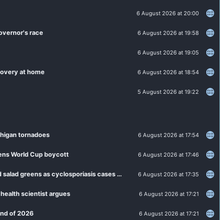
6 August 2026 at 20:00
overnor's race
6 August 2026 at 19:58
6 August 2026 at 19:05
ecovery at home
6 August 2026 at 18:54
5 August 2026 at 19:22
chigan tornadoes
6 August 2026 at 17:54
tens World Cup boycott
6 August 2026 at 17:46
MDHHS: Residents can resume routine guidance for lettuce and salad greens as cyclosporiasis cases slow
6 August 2026 at 17:35
 health scientist argues
6 August 2026 at 17:21
 end of 2026
6 August 2026 at 17:21