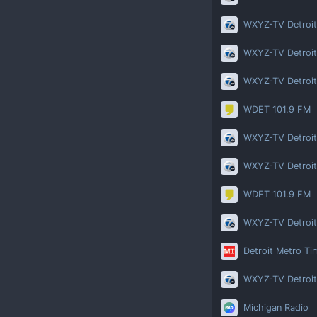
WXYZ-TV Detroit
WXYZ-TV Detroit
WXYZ-TV Detroit
WDET 101.9 FM
WXYZ-TV Detroit
WXYZ-TV Detroit
WDET 101.9 FM
WXYZ-TV Detroit
Detroit Metro Ti
WXYZ-TV Detroit
Michigan Radio