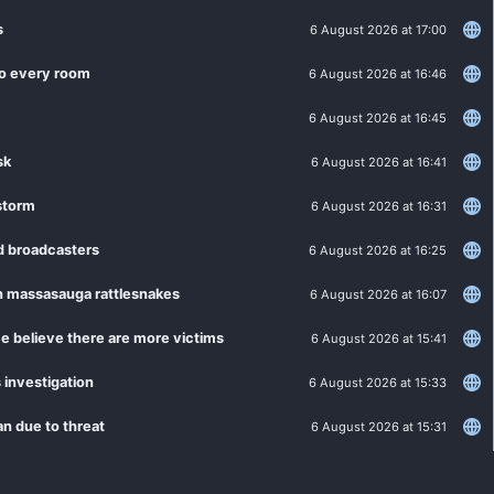
s
6 August 2026 at 17:00
 to every room
6 August 2026 at 16:46
6 August 2026 at 16:45
sk
6 August 2026 at 16:41
estorm
6 August 2026 at 16:31
d broadcasters
6 August 2026 at 16:25
tern massasauga rattlesnakes
6 August 2026 at 16:07
e believe there are more victims
6 August 2026 at 15:41
 investigation
6 August 2026 at 15:33
n due to threat
6 August 2026 at 15:31
6 August 2026 at 14:27